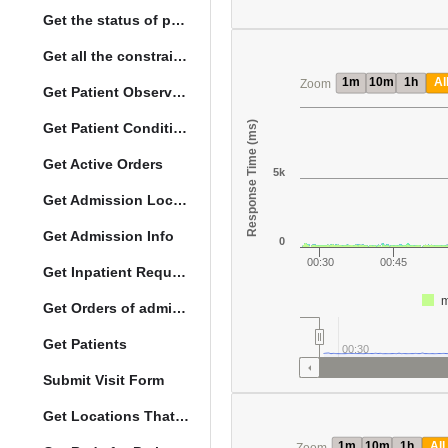
Get the status of patient death
Get all the constraints on the vital concepts
1m
10m
1h
Al
Zoom
Get Patient Observations
Response Time (ms)
Get Patient Conditions
Get Active Orders
5k
Get Admission Location Info
Get Admission Info
0
00:30
00:45
Get Inpatient Request
m
Get Orders of admitted patient by Activated Date
Get Patients
00:30
Submit Visit Form
Get Locations That Support Visits
1m
10m
1h
All