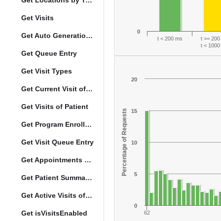
Get Locations by Tag and Query
Get Visits
0
Get Auto Generation Options
t < 200 ms
t >= 20
t < 100
Get Queue Entry
Get Visit Types
20
Get Current Visit of Patient
Get Visits of Patient
Percentage of Requests
15
Get Program Enrollments of Patient
Get Visit Queue Entry
10
Get Appointments of a Patient
5
Get Patient Summary Data
Get Active Visits of Patient
0
Get isVisitsEnabled
62