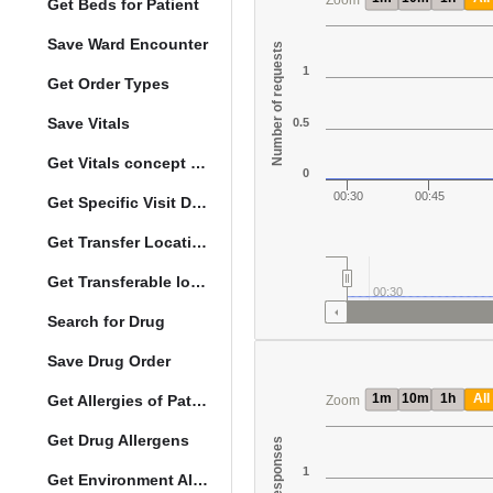
Zoom
Get Beds for Patient
Save Ward Encounter
Number of requests
1
Get Order Types
Save Vitals
0.5
Get Vitals concept reference ranges
0
00:30
00:45
Get Specific Visit Details
Get Transfer Locations configuration data
Get Transferable locations
00:30
Search for Drug
Save Drug Order
1m
10m
1h
All
Get Allergies of Patient
Zoom
Get Drug Allergens
1
Get Environment Allergens