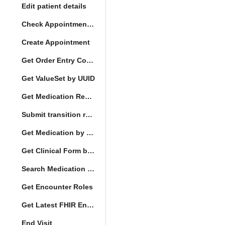
Edit patient details
Check Appointment Conflicts
Create Appointment
Get Order Entry Config
Get ValueSet by UUID
Get Medication Request by UUID
Submit transition request
Get Medication by UUID
Get Clinical Form by UUID
Search Medication by Code
Get Encounter Roles
Get Latest FHIR Encounter
End Visit