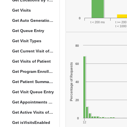
Get Locations by Tag and Query
Get Visits
0
Get Auto Generation Options
t < 200 ms
t >= 20
t < 100
Get Queue Entry
Get Visit Types
80
Get Current Visit of Patient
Get Visits of Patient
Percentage of Requests
60
Get Program Enrollments of Patient
Get Patient Summary Data
40
Get Visit Queue Entry
20
Get Appointments of a Patient
Get Active Visits of Patient
0
Get isVisitsEnabled
12