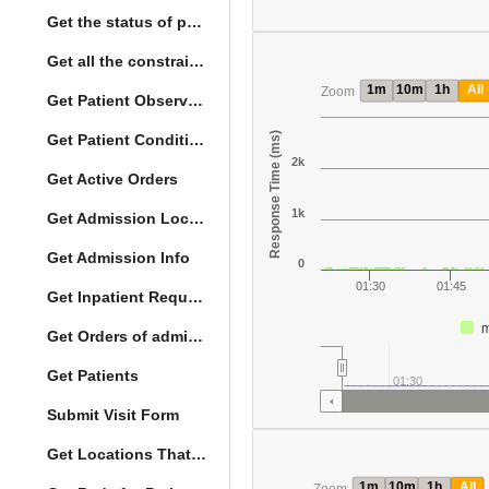
Get the status of patient death
Get all the constraints on the vital concepts
1m
10m
1h
All
Zoom
Get Patient Observations
Response Time (ms)
Get Patient Conditions
2k
Get Active Orders
1k
Get Admission Location Info
Get Admission Info
0
01:30
01:45
Get Inpatient Request
m
Get Orders of admitted patient by Activated Date
Get Patients
01:30
Submit Visit Form
Get Locations That Support Visits
1m
10m
1h
All