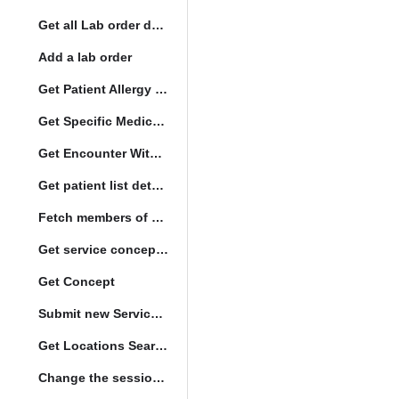
Get all Lab order details
Add a lab order
Get Patient Allergy Intolerance
Get Specific Medication Requests
Get Encounter With Visit and Diagnoses
Get patient list details
Fetch members of patient list
Get service concept set
Get Concept
Submit new Service queue
Get Locations Search Set
Change the session location