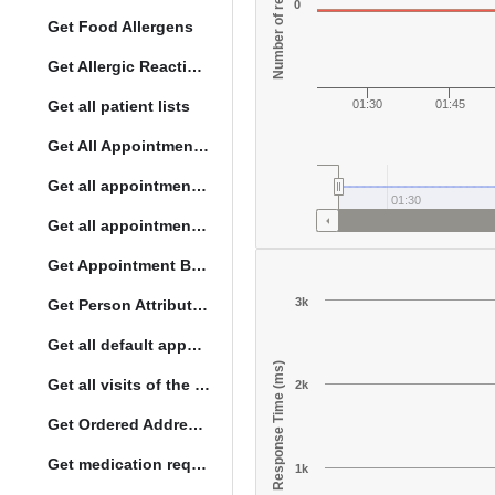
Number of responses
0
Get Food Allergens
Get Allergic Reactions Allergens
Get all patient lists
01:30
01:45
Get All Appointment Services(full)
Get all appointments for a specific day
01:30
Get all appointment summaries
Get Appointment By Status
3k
Get Person Attribute Type
Get all default appointment services
Response Time (ms)
Get all visits of the given location with date
2k
Get Ordered Address Hierarchy Levels
Get medication request encounters
1k