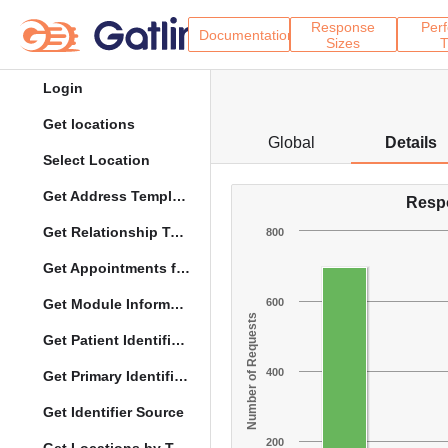
Response
Per
Documentation
Sizes
T
Login
Get locations
Global
Details
Select Location
Get Address Template
Resp
Get Relationship Types
800
Get Appointments for Specific Date
Get Module Information
600
Number of Requests
Get Patient Identifier Types
400
Get Primary Identifier Term Mapping
Get Identifier Source
200