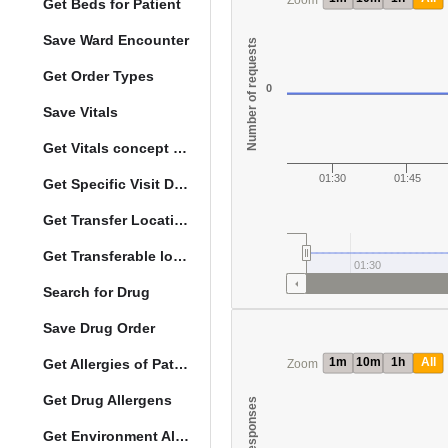
Zoom
Get Beds for Patient
Save Ward Encounter
Number of requests
Get Order Types
0
Save Vitals
Get Vitals concept reference ranges
01:30
01:45
Get Specific Visit Details
Get Transfer Locations configuration data
Get Transferable locations
01:30
Search for Drug
Save Drug Order
1m
10m
1h
All
Get Allergies of Patient
Zoom
Get Drug Allergens
Get Environment Allergens