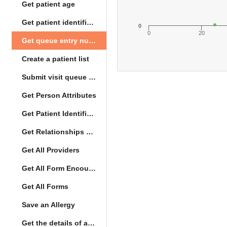
Get patient age
Get patient identification photo
0
0
20
Get queue entry number
Create a patient list
Submit visit queue entry
Get Person Attributes
Get Patient Identifiers
Get Relationships of Person
Get All Providers
Get All Form Encounters
Get All Forms
Save an Allergy
Get the details of a orderType