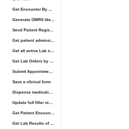
Get Encounter By UUID
Generate OMRS Identifier
Send Patient Registration Request
Get patient admission note
Get all active Lab orders
Get Lab Orders by full filler status
Submit Appointment StatusChange
Save a clinical form
Dispense medication form submission
Update full filler status
Get Patient Encounters
Get Lab Results of Patient