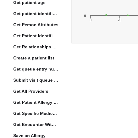
Get patient age
Get patient identification photo
0
0
20
Get Person Attributes
Get Patient Identifiers
Get Relationships of Person
Create a patient list
Get queue entry number
Submit visit queue entry
Get All Providers
Get Patient Allergy Intolerance
Get Specific Medication Requests
Get Encounter With Visit and Diagnoses
Save an Allergy