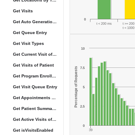
Get Locations by Tag and Query
Get Visits
0
Get Auto Generation Options
t < 200 ms
t >= 20
t < 100
Get Queue Entry
Get Visit Types
10
Get Current Visit of Patient
Get Visits of Patient
Percentage of Requests
7.5
Get Program Enrollments of Patient
Get Visit Queue Entry
5
Get Appointments of a Patient
2.5
Get Patient Summary Data
Get Active Visits of Patient
0
Get isVisitsEnabled
39