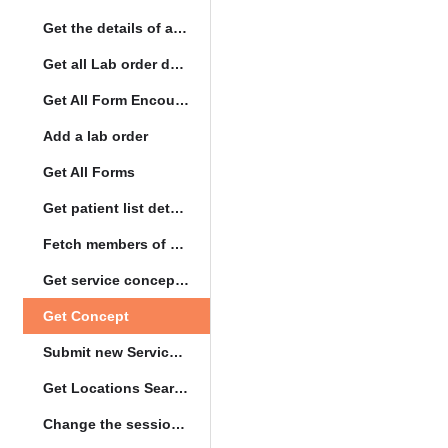
Get the details of a orderType
Get all Lab order details
Get All Form Encounters
Add a lab order
Get All Forms
Get patient list details
Fetch members of patient list
Get service concept set
Get Concept
Submit new Service queue
Get Locations Search Set
Change the session location