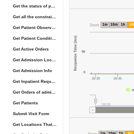
Get the status of patient death
Get all the constraints on the vital concepts
1m
10m
1h
Al
Zoom
Get Patient Observations
Response Time (ms)
Get Patient Conditions
Get Active Orders
5k
Get Admission Location Info
Get Admission Info
0
00:30
00:45
Get Inpatient Request
m
Get Orders of admitted patient by Activated Date
Get Patients
00:30
Submit Visit Form
Get Locations That Support Visits
1m
10m
1h
All