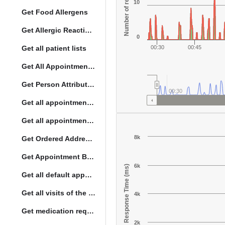
Number of responses
10
Get Food Allergens
Get Allergic Reactions Allergens
0
Get all patient lists
00:30
00:45
Get All Appointment Services(full)
Get Person Attribute Type
00:30
Get all appointments for a specific day
Get all appointment summaries
8k
Get Ordered Address Hierarchy Levels
Get Appointment By Status
6k
Response Time (ms)
Get all default appointment services
Get all visits of the given location with date
4k
Get medication request encounters
2k