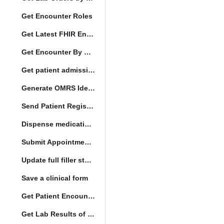
Get Encounter Roles
Get Latest FHIR Encounter
Get Encounter By UUID
Get patient admission note
Generate OMRS Identifier
Send Patient Registration Request
Dispense medication form submission
Submit Appointment StatusChange
Update full filler status
Save a clinical form
Get Patient Encounters
Get Lab Results of Patient