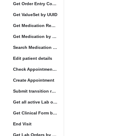
Get Order Entry Config
Get ValueSet by UUID
Get Medication Request by UUID
Get Medication by UUID
Search Medication by Code
Edit patient details
Check Appointment Conflicts
Create Appointment
Submit transition request
Get all active Lab orders
Get Clinical Form by UUID
End Visit
Get Lab Orders by full filler status