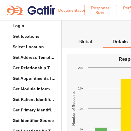
Response
Per
Documentation
Sizes
T
Login
Get locations
Global
Details
Select Location
Get Address Template
Resp
Get Relationship Types
20k
Get Appointments for Specific Date
Get Module Information
15k
Number of Requests
Get Patient Identifier Types
10k
Get Primary Identifier Term Mapping
Get Identifier Source
5k