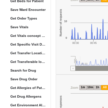
Zoom
Get Beds for Patient
Save Ward Encounter
Number of requests
Get Order Types
10
Save Vitals
Get Vitals concept reference ranges
0
00:30
00:45
Get Specific Visit Details
Get Transfer Locations configuration data
Get Transferable locations
00:30
Search for Drug
Save Drug Order
1m
10m
1h
All
Get Allergies of Patient
Zoom
Get Drug Allergens
Get Environment Allergens