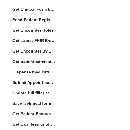
Get Clinical Form by UUID
Send Patient Registration Request
Get Encounter Roles
Get Latest FHIR Encounter
Get Encounter By UUID
Get patient admission note
Dispense medication form submission
Submit Appointment StatusChange
Update full filler status
Save a clinical form
Get Patient Encounters
Get Lab Results of Patient