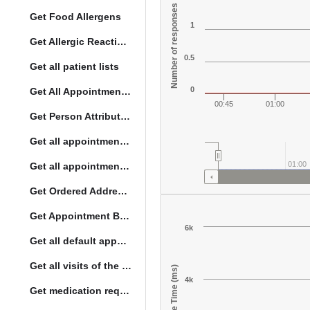
Number of responses
Get Food Allergens
1
Get Allergic Reactions Allergens
0.5
Get all patient lists
0
Get All Appointment Services(full)
00:45
01:00
Get Person Attribute Type
Get all appointments for a specific day
01:00
Get all appointment summaries
Get Ordered Address Hierarchy Levels
Get Appointment By Status
6k
Get all default appointment services
Get all visits of the given location with date
Response Time (ms)
4k
Get medication request encounters