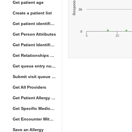
Get patient age
2k
Create a patient list
Get patient identification photo
0
Get Person Attributes
0
20
Get Patient Identifiers
Get Relationships of Person
Get queue entry number
Submit visit queue entry
Get All Providers
Get Patient Allergy Intolerance
Get Specific Medication Requests
Get Encounter With Visit and Diagnoses
Save an Allergy