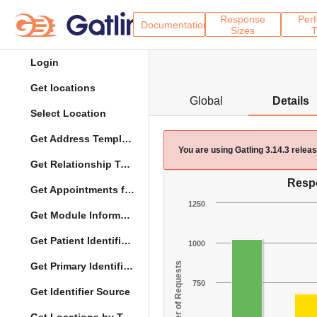
Response
Per
Documentation
Sizes
T
Login
Get locations
Global
Details
Select Location
Get Address Template
You are using Gatling 3.14.3 rele
Get Relationship Types
Resp
Get Appointments for Specific Date
1250
Get Module Information
Get Patient Identifier Types
1000
Get Primary Identifier Term Mapping
Number of Requests
750
Get Identifier Source