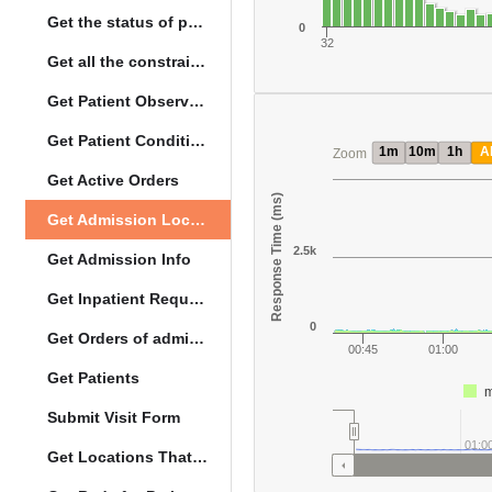
Get the status of patient death
0
32
Get all the constraints on the vital concepts
Get Patient Observations
Get Patient Conditions
1m
10m
1h
Al
Zoom
Get Active Orders
Response Time (ms)
Get Admission Location Info
2.5k
Get Admission Info
Get Inpatient Request
0
Get Orders of admitted patient by Activated Date
00:45
01:00
Get Patients
m
Submit Visit Form
01:0
Get Locations That Support Visits