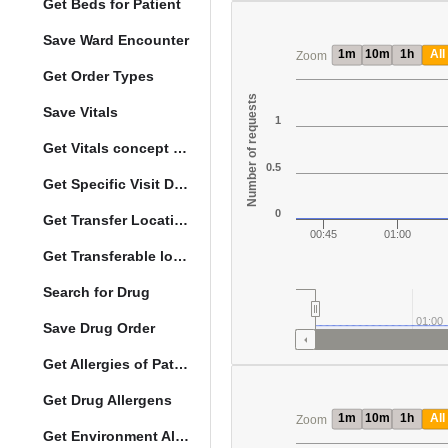
Get Beds for Patient
Save Ward Encounter
1m
10m
1h
All
Zoom
Get Order Types
Number of requests
Save Vitals
1
Get Vitals concept reference ranges
0.5
Get Specific Visit Details
0
Get Transfer Locations configuration data
00:45
01:00
Get Transferable locations
Search for Drug
01:00
Save Drug Order
Get Allergies of Patient
Get Drug Allergens
1m
10m
1h
All
Zoom
Get Environment Allergens