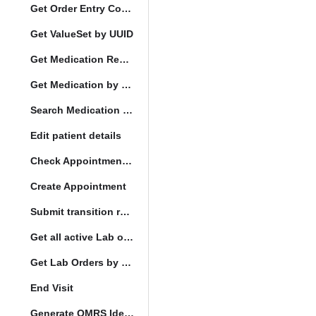
Get Order Entry Config
Get ValueSet by UUID
Get Medication Request by UUID
Get Medication by UUID
Search Medication by Code
Edit patient details
Check Appointment Conflicts
Create Appointment
Submit transition request
Get all active Lab orders
Get Lab Orders by full filler status
End Visit
Generate OMRS Identifier