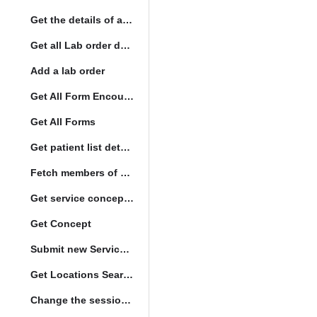
Get the details of a orderType
Get all Lab order details
Add a lab order
Get All Form Encounters
Get All Forms
Get patient list details
Fetch members of patient list
Get service concept set
Get Concept
Submit new Service queue
Get Locations Search Set
Change the session location