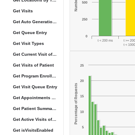
Get Locations by Tag and Query
500
Get Visits
250
Get Auto Generation Options
Get Queue Entry
0
t < 200 ms
t >= 20
Get Visit Types
t < 100
Get Current Visit of Patient
Get Visits of Patient
25
Get Program Enrollments of Patient
20
Percentage of Requests
Get Visit Queue Entry
15
Get Appointments of a Patient
Get Patient Summary Data
10
Get Active Visits of Patient
5
Get isVisitsEnabled