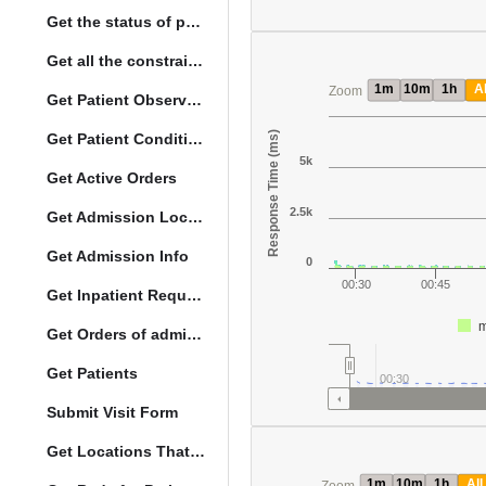
Get the status of patient death
Get all the constraints on the vital concepts
1m
10m
1h
Al
Zoom
Get Patient Observations
Response Time (ms)
Get Patient Conditions
5k
Get Active Orders
2.5k
Get Admission Location Info
Get Admission Info
0
00:30
00:45
Get Inpatient Request
m
Get Orders of admitted patient by Activated Date
Get Patients
00:30
Submit Visit Form
Get Locations That Support Visits
1m
10m
1h
All