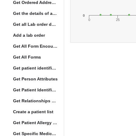
Get Ordered Address Hierarchy Levels
Get the details of a orderType
0
0
25
Get all Lab order details
Add a lab order
Get All Form Encounters
Get All Forms
Get patient identification photo
Get Person Attributes
Get Patient Identifiers
Get Relationships of Person
Create a patient list
Get Patient Allergy Intolerance
Get Specific Medication Requests