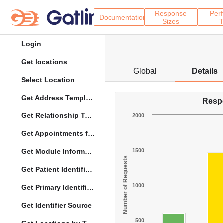
Response
Per
Documentation
Sizes
T
Login
Get locations
Global
Details
Select Location
Get Address Template
Resp
Get Relationship Types
2000
Get Appointments for Specific Date
Get Module Information
1500
Number of Requests
Get Patient Identifier Types
1000
Get Primary Identifier Term Mapping
Get Identifier Source
500