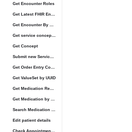
Get Encounter Roles
Get Latest FHIR Encounter
Get Encounter By UUID
Get service concept set
Get Concept
Submit new Service queue
Get Order Entry Config
Get ValueSet by UUID
Get Medication Request by UUID
Get Medication by UUID
Search Medication by Code
Edit patient details
Check Appointment Conflicts