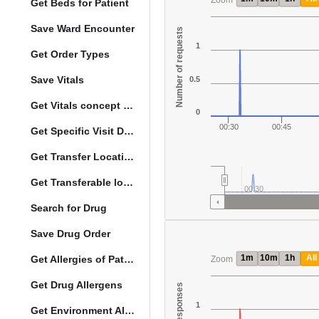
Zoom
Get Beds for Patient
Save Ward Encounter
Number of requests
1
Get Order Types
Save Vitals
0.5
Get Vitals concept reference ranges
0
00:30
00:45
Get Specific Visit Details
Get Transfer Locations configuration data
Get Transferable locations
00:30
Search for Drug
Save Drug Order
1m
10m
1h
All
Get Allergies of Patient
Zoom
Get Drug Allergens
1
Get Environment Allergens