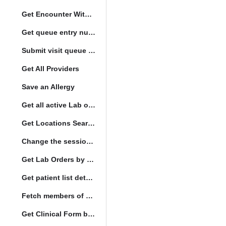
Get Encounter With Visit and Diagnoses
Get queue entry number
Submit visit queue entry
Get All Providers
Save an Allergy
Get all active Lab orders
Get Locations Search Set
Change the session location
Get Lab Orders by full filler status
Get patient list details
Fetch members of patient list
Get Clinical Form by UUID