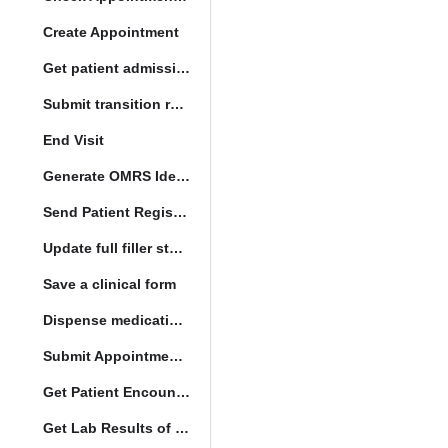
Create Appointment
Get patient admission note
Submit transition request
End Visit
Generate OMRS Identifier
Send Patient Registration Request
Update full filler status
Save a clinical form
Dispense medication form submission
Submit Appointment StatusChange
Get Patient Encounters
Get Lab Results of Patient