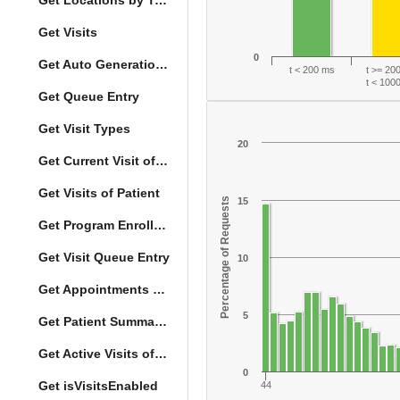
Get Locations by Tag and Query
Get Visits
0
Get Auto Generation Options
t < 200 ms
t >= 20
t < 100
Get Queue Entry
Get Visit Types
20
Get Current Visit of Patient
Get Visits of Patient
Percentage of Requests
15
Get Program Enrollments of Patient
Get Visit Queue Entry
10
Get Appointments of a Patient
5
Get Patient Summary Data
Get Active Visits of Patient
0
Get isVisitsEnabled
44