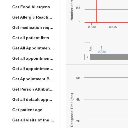
Number of responses
Get Food Allergens
0.5
Get Allergic Reactions Allergens
0
Get medication request encounters
00:30
00:45
Get all patient lists
Get All Appointment Services(full)
00:30
Get all appointments for a specific day
Get all appointment summaries
6k
Get Appointment By Status
Get Person Attribute Type
Response Time (ms)
Get all default appointment services
4k
Get patient age
Get all visits of the given location with date
2k