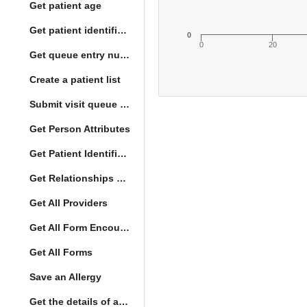
Get patient age
Get patient identification photo
0
0
20
Get queue entry number
Create a patient list
Submit visit queue entry
Get Person Attributes
Get Patient Identifiers
Get Relationships of Person
Get All Providers
Get All Form Encounters
Get All Forms
Save an Allergy
Get the details of a orderType