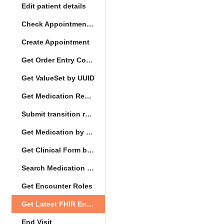
Edit patient details
Check Appointment Conflicts
Create Appointment
Get Order Entry Config
Get ValueSet by UUID
Get Medication Request by UUID
Submit transition request
Get Medication by UUID
Get Clinical Form by UUID
Search Medication by Code
Get Encounter Roles
Get Latest FHIR Encounter
End Visit