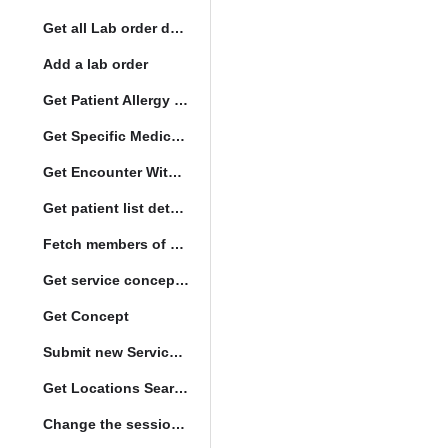
Get all Lab order details
Add a lab order
Get Patient Allergy Intolerance
Get Specific Medication Requests
Get Encounter With Visit and Diagnoses
Get patient list details
Fetch members of patient list
Get service concept set
Get Concept
Submit new Service queue
Get Locations Search Set
Change the session location