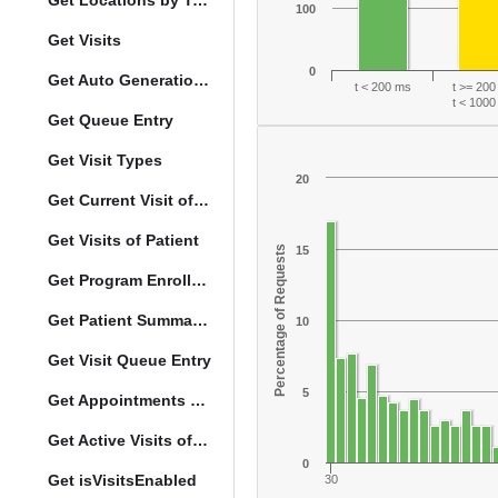
Get Locations by Tag and Query
100
Get Visits
0
Get Auto Generation Options
t < 200 ms
t >= 20
t < 100
Get Queue Entry
Get Visit Types
20
Get Current Visit of Patient
Get Visits of Patient
Percentage of Requests
15
Get Program Enrollments of Patient
Get Patient Summary Data
10
Get Visit Queue Entry
5
Get Appointments of a Patient
Get Active Visits of Patient
0
Get isVisitsEnabled
30