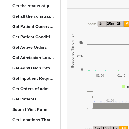
Get the status of patient death
Get all the constraints on the vital concepts
1m
10m
1h
Al
Zoom
Get Patient Observations
Response Time (ms)
Get Patient Conditions
5k
Get Active Orders
2.5k
Get Admission Location Info
Get Admission Info
0
01:30
01:45
Get Inpatient Request
m
Get Orders of admitted patient by Activated Date
Get Patients
01:30
Submit Visit Form
Get Locations That Support Visits
1m
10m
1h
All