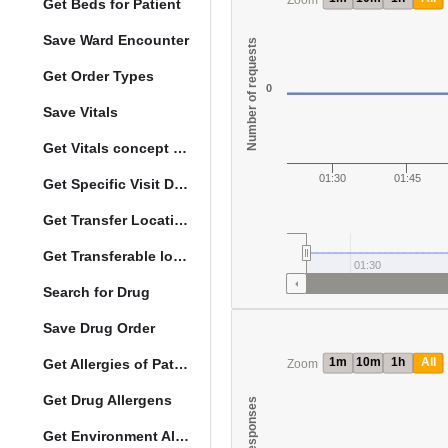
Zoom
Get Beds for Patient
Save Ward Encounter
Number of requests
Get Order Types
0
Save Vitals
Get Vitals concept reference ranges
01:30
01:45
Get Specific Visit Details
Get Transfer Locations configuration data
Get Transferable locations
01:30
Search for Drug
Save Drug Order
1m
10m
1h
All
Get Allergies of Patient
Zoom
Get Drug Allergens
Get Environment Allergens