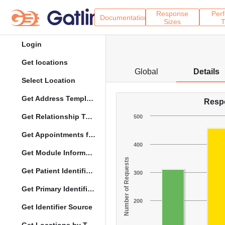
Response
Per
Documentation
Sizes
T
Login
Get locations
Global
Details
Select Location
Get Address Template
Resp
Get Relationship Types
500
Get Appointments for Specific Date
400
Get Module Information
Number of Requests
Get Patient Identifier Types
300
Get Primary Identifier Term Mapping
200
Get Identifier Source