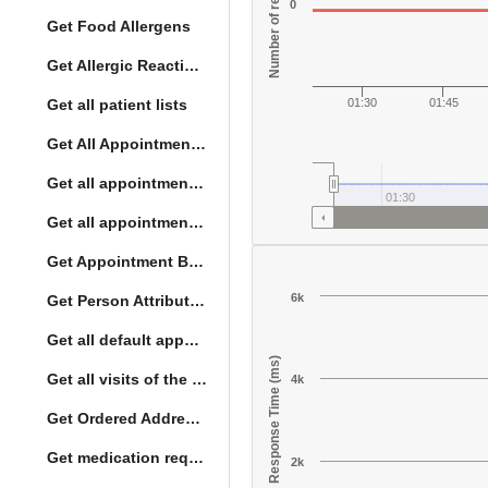
Number of responses
0
Get Food Allergens
Get Allergic Reactions Allergens
Get all patient lists
01:30
01:45
Get All Appointment Services(full)
Get all appointments for a specific day
01:30
Get all appointment summaries
Get Appointment By Status
6k
Get Person Attribute Type
Get all default appointment services
Response Time (ms)
Get all visits of the given location with date
4k
Get Ordered Address Hierarchy Levels
Get medication request encounters
2k