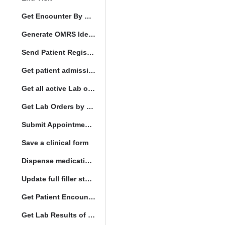
Get Encounter By UUID
Generate OMRS Identifier
Send Patient Registration Request
Get patient admission note
Get all active Lab orders
Get Lab Orders by full filler status
Submit Appointment StatusChange
Save a clinical form
Dispense medication form submission
Update full filler status
Get Patient Encounters
Get Lab Results of Patient