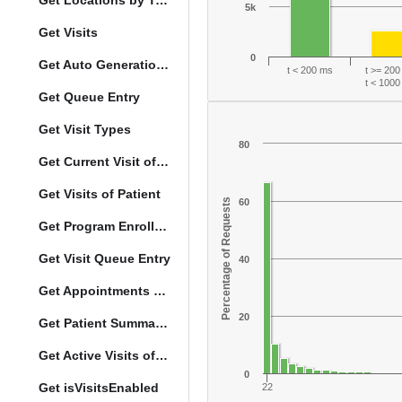
Get Locations by Tag and Query
5k
Get Visits
0
Get Auto Generation Options
t < 200 ms
t >= 20
t < 100
Get Queue Entry
Get Visit Types
80
Get Current Visit of Patient
Get Visits of Patient
Percentage of Requests
60
Get Program Enrollments of Patient
Get Visit Queue Entry
40
Get Appointments of a Patient
20
Get Patient Summary Data
Get Active Visits of Patient
0
Get isVisitsEnabled
22