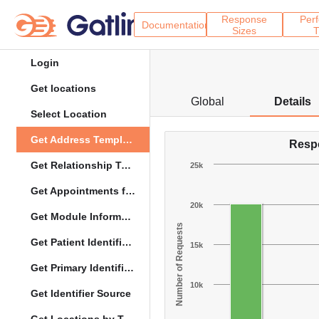
Response
Per
Documentation
Sizes
T
Login
Get locations
Global
Details
Select Location
Get Address Template
Resp
Get Relationship Types
25k
Get Appointments for Specific Date
20k
Get Module Information
Number of Requests
Get Patient Identifier Types
15k
Get Primary Identifier Term Mapping
10k
Get Identifier Source