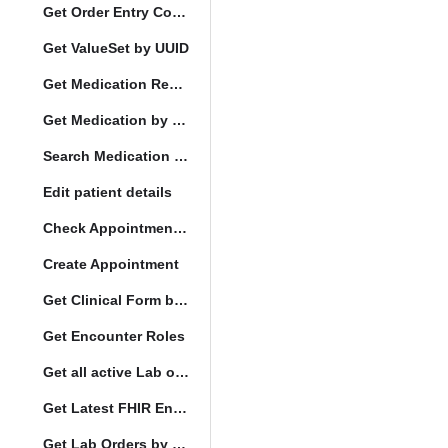
Get Order Entry Config
Get ValueSet by UUID
Get Medication Request by UUID
Get Medication by UUID
Search Medication by Code
Edit patient details
Check Appointment Conflicts
Create Appointment
Get Clinical Form by UUID
Get Encounter Roles
Get all active Lab orders
Get Latest FHIR Encounter
Get Lab Orders by full filler status