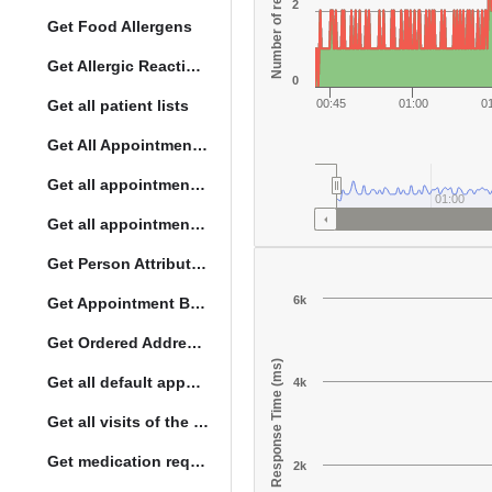
Number of responses
2
Get Food Allergens
Get Allergic Reactions Allergens
0
Get all patient lists
00:45
01:00
0
Get All Appointment Services(full)
Get all appointments for a specific day
01:00
Get all appointment summaries
Get Person Attribute Type
6k
Get Appointment By Status
Get Ordered Address Hierarchy Levels
Response Time (ms)
Get all default appointment services
4k
Get all visits of the given location with date
Get medication request encounters
2k