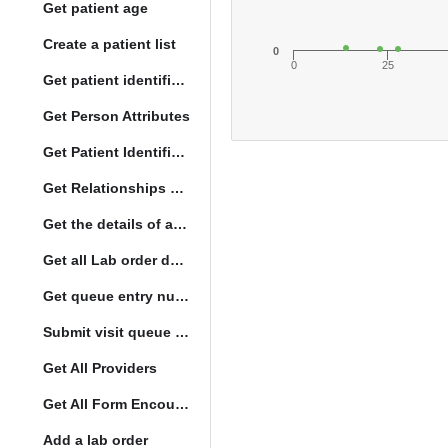
Get patient age
Create a patient list
0
0
25
Get patient identification photo
Get Person Attributes
Get Patient Identifiers
Get Relationships of Person
Get the details of a orderType
Get all Lab order details
Get queue entry number
Submit visit queue entry
Get All Providers
Get All Form Encounters
Add a lab order