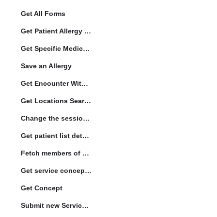
Get All Forms
Get Patient Allergy Intolerance
Get Specific Medication Requests
Save an Allergy
Get Encounter With Visit and Diagnoses
Get Locations Search Set
Change the session location
Get patient list details
Fetch members of patient list
Get service concept set
Get Concept
Submit new Service queue