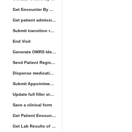
Get Encounter By UUID
Get patient admission note
Submit transition request
End Visit
Generate OMRS Identifier
Send Patient Registration Request
Dispense medication form submission
Submit Appointment StatusChange
Update full filler status
Save a clinical form
Get Patient Encounters
Get Lab Results of Patient