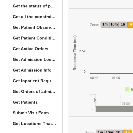
Get the status of patient death
Get all the constraints on the vital concepts
1m
10m
1h
Al
Zoom
Get Patient Observations
Response Time (ms)
Get Patient Conditions
Get Active Orders
2.5k
Get Admission Location Info
Get Admission Info
0
00:45
01:00
Get Inpatient Request
m
Get Orders of admitted patient by Activated Date
Get Patients
01:00
Submit Visit Form
Get Locations That Support Visits
1m
10m
1h
All