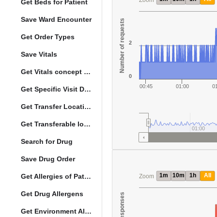
Zoom
Get Beds for Patient
Save Ward Encounter
Number of requests
Get Order Types
2
Save Vitals
Get Vitals concept reference ranges
0
00:45
01:00
0
Get Specific Visit Details
Get Transfer Locations configuration data
Get Transferable locations
01:00
Search for Drug
Save Drug Order
1m
10m
1h
All
Get Allergies of Patient
Zoom
Get Drug Allergens
Get Environment Allergens