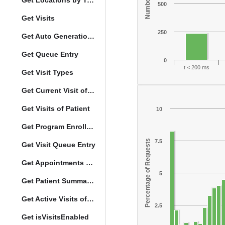
Get Locations by Tag and Query
500
Get Visits
250
Get Auto Generation Options
Get Queue Entry
0
t < 200 ms
Get Visit Types
Get Current Visit of Patient
Get Visits of Patient
10
Get Program Enrollments of Patient
Percentage of Requests
7.5
Get Visit Queue Entry
Get Appointments of a Patient
5
Get Patient Summary Data
Get Active Visits of Patient
2.5
Get isVisitsEnabled