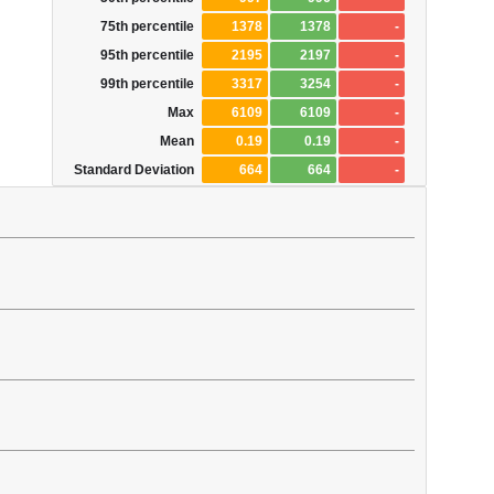
75th percentile
1378
1378
-
95th percentile
2195
2197
-
99th percentile
3317
3254
-
Max
6109
6109
-
Mean
0.19
0.19
-
Standard Deviation
664
664
-