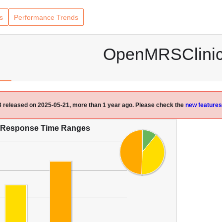
s
Performance Trends
OpenMRSClini
.3 released on 2025-05-21, more than 1 year ago. Please check the
new features
Response Time Ranges