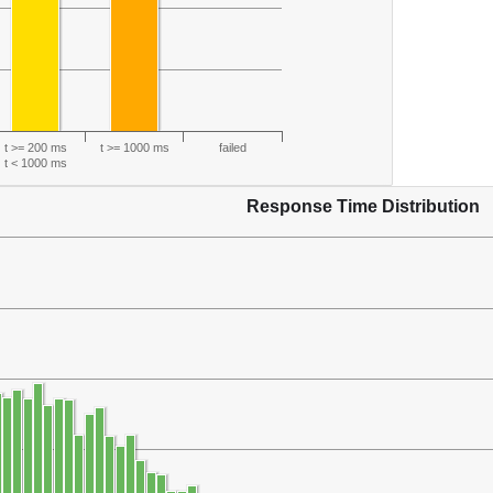
t >= 200 ms
t >= 1000 ms
failed
t < 1000 ms
Response Time Distribution