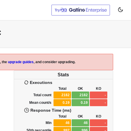
Try
c
, the
upgrade guides
, and consider upgrading.
Stats
Executions
Total
OK
KO
Total count
2182
2182
-
Mean count/s
0.19
0.19
-
Response Time (ms)
Total
OK
KO
Min
46
46
-
50th percentile
997
996
-