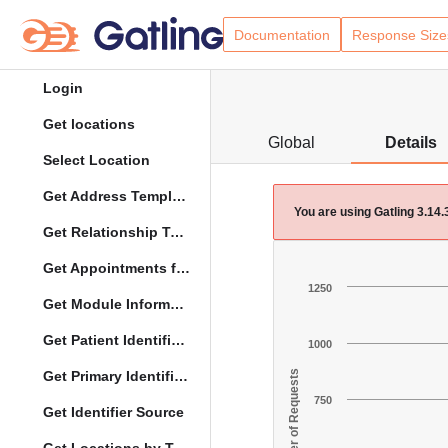
Documentation
Response Size
Login
Get locations
Global
Details
Select Location
Get Address Template
You are using Gatling 3.14
Get Relationship Types
Get Appointments for Specific Date
1250
Get Module Information
Get Patient Identifier Types
1000
Get Primary Identifier Term Mapping
Number of Requests
750
Get Identifier Source