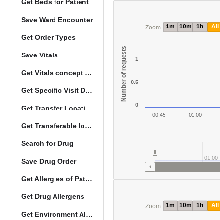
Get Beds for Patient
Save Ward Encounter
1m
10m
1h
All
Zoom
Get Order Types
Number of requests
Save Vitals
1
Get Vitals concept reference ranges
0.5
Get Specific Visit Details
0
Get Transfer Locations configuration data
00:45
01:00
Get Transferable locations
Search for Drug
01:00
Save Drug Order
Get Allergies of Patient
Get Drug Allergens
1m
10m
1h
All
Zoom
Get Environment Allergens