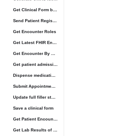
Get Clinical Form by UUID
Send Patient Registration Request
Get Encounter Roles
Get Latest FHIR Encounter
Get Encounter By UUID
Get patient admission note
Dispense medication form submission
Submit Appointment StatusChange
Update full filler status
Save a clinical form
Get Patient Encounters
Get Lab Results of Patient