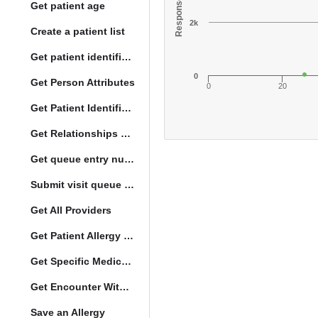
Get patient age
2k
Create a patient list
Get patient identification photo
0
Get Person Attributes
0
20
Get Patient Identifiers
Get Relationships of Person
Get queue entry number
Submit visit queue entry
Get All Providers
Get Patient Allergy Intolerance
Get Specific Medication Requests
Get Encounter With Visit and Diagnoses
Save an Allergy