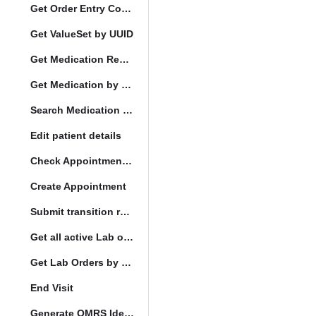
Get Order Entry Config
Get ValueSet by UUID
Get Medication Request by UUID
Get Medication by UUID
Search Medication by Code
Edit patient details
Check Appointment Conflicts
Create Appointment
Submit transition request
Get all active Lab orders
Get Lab Orders by full filler status
End Visit
Generate OMRS Identifier