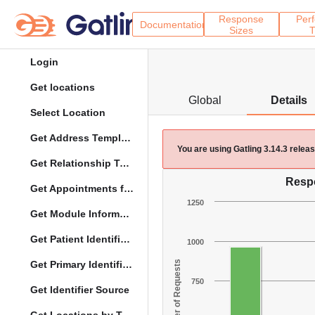
Response
Per
Documentation
Sizes
T
Login
Get locations
Global
Details
Select Location
Get Address Template
You are using Gatling 3.14.3 rele
Get Relationship Types
Resp
Get Appointments for Specific Date
1250
Get Module Information
Get Patient Identifier Types
1000
Get Primary Identifier Term Mapping
Number of Requests
750
Get Identifier Source