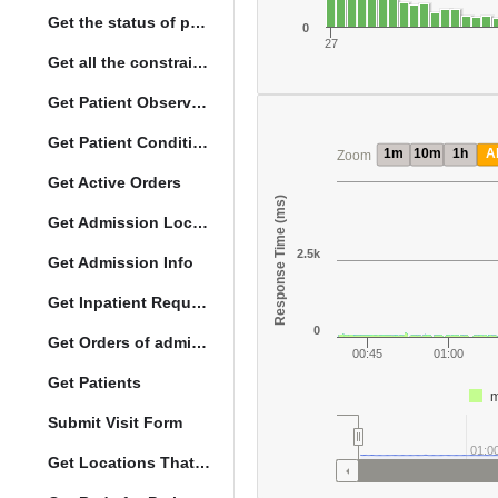
Get the status of patient death
0
27
Get all the constraints on the vital concepts
Get Patient Observations
Get Patient Conditions
1m
10m
1h
Al
Zoom
Get Active Orders
Response Time (ms)
Get Admission Location Info
2.5k
Get Admission Info
Get Inpatient Request
0
Get Orders of admitted patient by Activated Date
00:45
01:00
Get Patients
m
Submit Visit Form
01:0
Get Locations That Support Visits