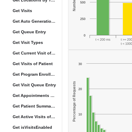
Get Locations by Tag and Query
500
Get Visits
250
Get Auto Generation Options
Get Queue Entry
0
t < 200 ms
t >= 20
Get Visit Types
t < 100
Get Current Visit of Patient
Get Visits of Patient
30
Get Program Enrollments of Patient
Percentage of Requests
Get Visit Queue Entry
20
Get Appointments of a Patient
Get Patient Summary Data
10
Get Active Visits of Patient
Get isVisitsEnabled