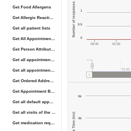
Number of responses
Get Food Allergens
1
Get Allergic Reactions Allergens
0.5
Get all patient lists
0
Get All Appointment Services(full)
00:45
01:00
Get Person Attribute Type
Get all appointments for a specific day
01:00
Get all appointment summaries
Get Ordered Address Hierarchy Levels
Get Appointment By Status
6k
Get all default appointment services
Get all visits of the given location with date
Response Time (ms)
4k
Get medication request encounters