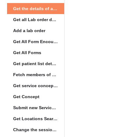
Get the details of a orderType
Get all Lab order details
Add a lab order
Get All Form Encounters
Get All Forms
Get patient list details
Fetch members of patient list
Get service concept set
Get Concept
Submit new Service queue
Get Locations Search Set
Change the session location