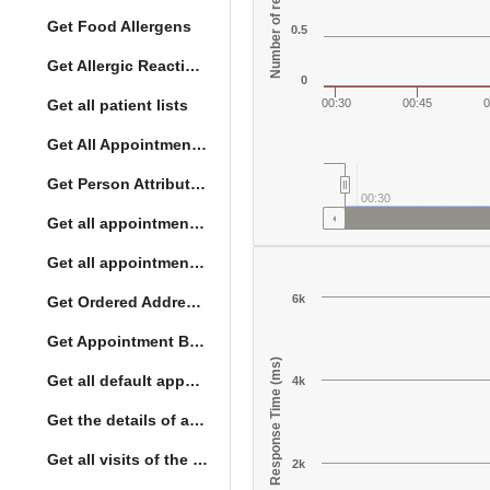
Number of responses
Get Food Allergens
0.5
Get Allergic Reactions Allergens
0
Get all patient lists
00:30
00:45
0
Get All Appointment Services(full)
Get Person Attribute Type
00:30
Get all appointments for a specific day
Get all appointment summaries
6k
Get Ordered Address Hierarchy Levels
Get Appointment By Status
Response Time (ms)
Get all default appointment services
4k
Get the details of a orderType
Get all visits of the given location with date
2k