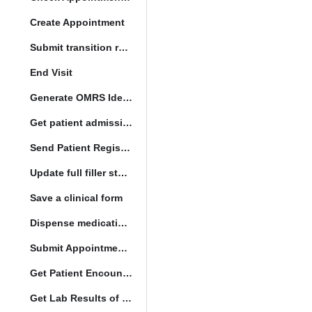
Create Appointment
Submit transition request
End Visit
Generate OMRS Identifier
Get patient admission note
Send Patient Registration Request
Update full filler status
Save a clinical form
Dispense medication form submission
Submit Appointment StatusChange
Get Patient Encounters
Get Lab Results of Patient