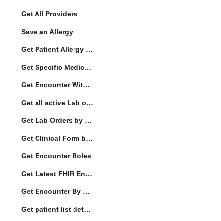
Get All Providers
Save an Allergy
Get Patient Allergy Intolerance
Get Specific Medication Requests
Get Encounter With Visit and Diagnoses
Get all active Lab orders
Get Lab Orders by full filler status
Get Clinical Form by UUID
Get Encounter Roles
Get Latest FHIR Encounter
Get Encounter By UUID
Get patient list details