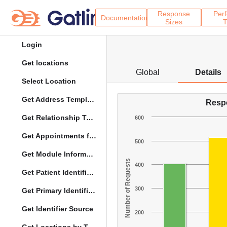
Response
Per
Documentation
Sizes
T
Login
Get locations
Global
Details
Select Location
Get Address Template
Resp
Get Relationship Types
600
Get Appointments for Specific Date
500
Get Module Information
Number of Requests
400
Get Patient Identifier Types
300
Get Primary Identifier Term Mapping
Get Identifier Source
200