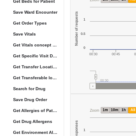
Zoom
Get Beds for Patient
Save Ward Encounter
Number of requests
1
Get Order Types
Save Vitals
0.5
Get Vitals concept reference ranges
0
00:30
00:45
0
Get Specific Visit Details
Get Transfer Locations configuration data
Get Transferable locations
00:30
Search for Drug
Save Drug Order
1m
10m
1h
All
Get Allergies of Patient
Zoom
Get Drug Allergens
1
Get Environment Allergens