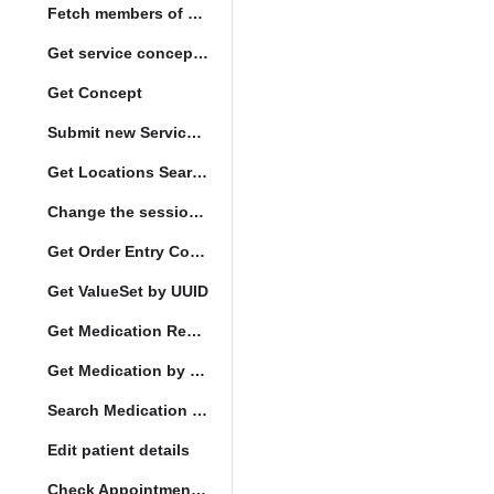
Fetch members of patient list
Get service concept set
Get Concept
Submit new Service queue
Get Locations Search Set
Change the session location
Get Order Entry Config
Get ValueSet by UUID
Get Medication Request by UUID
Get Medication by UUID
Search Medication by Code
Edit patient details
Check Appointment Conflicts