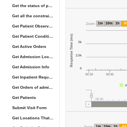
Get the status of patient death
Get all the constraints on the vital concepts
1m
10m
1h
Al
Zoom
Get Patient Observations
Response Time (ms)
Get Patient Conditions
5k
Get Active Orders
2.5k
Get Admission Location Info
Get Admission Info
0
00:30
00:45
Get Inpatient Request
m
Get Orders of admitted patient by Activated Date
Get Patients
00:30
Submit Visit Form
Get Locations That Support Visits
1m
10m
1h
All