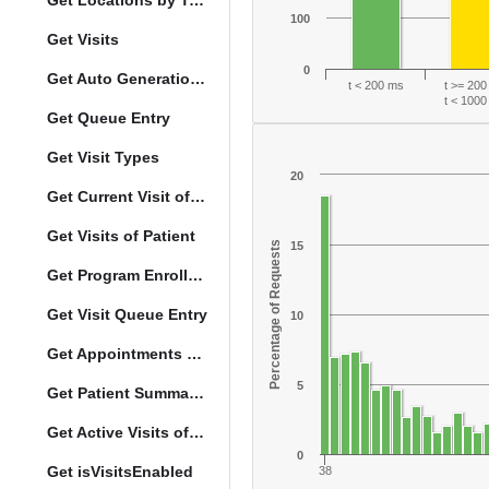
Get Locations by Tag and Query
100
Get Visits
0
Get Auto Generation Options
t < 200 ms
t >= 20
t < 100
Get Queue Entry
Get Visit Types
20
Get Current Visit of Patient
Get Visits of Patient
Percentage of Requests
15
Get Program Enrollments of Patient
Get Visit Queue Entry
10
Get Appointments of a Patient
5
Get Patient Summary Data
Get Active Visits of Patient
0
Get isVisitsEnabled
38