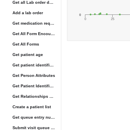
Get all Lab order details
Add a lab order
0
0
25
Get medication request encounters
Get All Form Encounters
Get All Forms
Get patient age
Get patient identification photo
Get Person Attributes
Get Patient Identifiers
Get Relationships of Person
Create a patient list
Get queue entry number
Submit visit queue entry